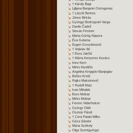
† Károly Bagi
Ljiljana Banjanin Ostrogonac
† László Berkes
János Birkás
Gyöngyi Bodrogvári Varga
Danilo Čadež
Stevan Firstner
Márta Görög Nápora
Éva Gubena
Eugen Gvozdenović
† Vojislav Ilić
† Đura Jakšić
† Márta Kenyeres Kovács
Imre Kern
Mirko Kiselički
Angelina Krnjajski-Banjeglav
Boško Krstić
Rajko Maksimović
† Rudolf Matz
Ivan Mihalek
Đuro Molnar
Mirko Molnar
Ferenc Niderholcer
György Oláh
Oszkár Pándi
† Cora Pataki Milko
Géza Sándor
Mária Székely
Olga Szentgyörgyi