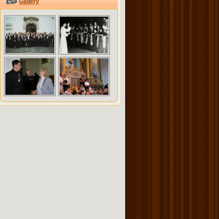
Gallery