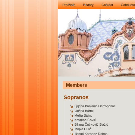
ProMinfo
History
Contact
Conducto
Members
Sopranos
Ljiljana Banjanin Ostrogonac
Valéria Bártol
Melita Bálint
Katarina Čović
Biljana Čučković Blažić
Ibojka Dulić
Illangó Korhecz Dobos