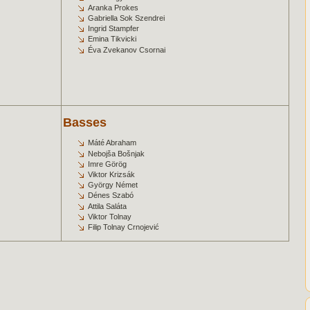
Aranka Prokes
Gabriella Sok Szendrei
Ingrid Stampfer
Emina Tikvicki
Éva Zvekanov Csornai
Basses
Máté Abraham
Nebojša Bošnjak
Imre Görög
Viktor Krizsák
György Német
Dénes Szabó
Attila Saláta
Viktor Tolnay
Filip Tolnay Crnojević