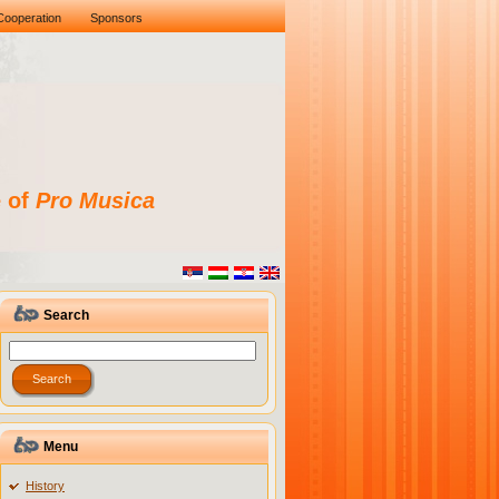
Cooperation
Sponsors
e of
Pro Musica
Search
Menu
History