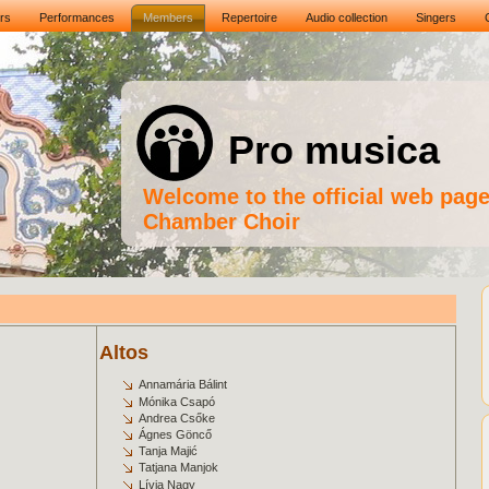
rs
Performances
Members
Repertoire
Audio collection
Singers
Pro musica
Welcome to the official web pag
Chamber Choir
Altos
Annamária Bálint
Mónika Csapó
Andrea Csőke
Ágnes Göncő
Tanja Majić
Tatjana Manjok
Lívia Nagy