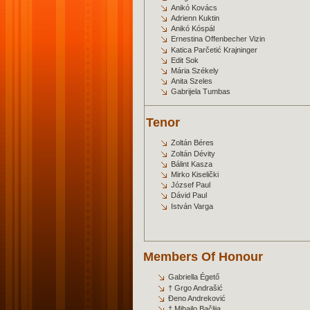
Anikó Kovács
Adrienn Kuktin
Anikó Kóspál
Ernestina Offenbecher Vizin
Katica Parčetić Krajninger
Edit Sok
Mária Székely
Anita Szeles
Gabrijela Tumbas
Tenor
Zoltán Béres
Zoltán Dévity
Bálint Kasza
Mirko Kiselički
József Paul
Dávid Paul
István Varga
Members Of Honour
Gabriella Égető
† Grgo Andrašić
Đeno Andreković
† Mihajlo Bačlija