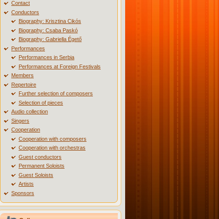
Contact
Conductors
Biography: Krisztina Cikós
Biography: Csaba Paskó
Biography: Gabriella Égető
Performances
Performances in Serbia
Performances at Foreign Festivals
Members
Repertoire
Further selection of composers
Selection of pieces
Audio collection
Singers
Cooperation
Cooperation with composers
Cooperation with orchestras
Guest conductors
Permanent Soloists
Guest Soloists
Artists
Sponsors