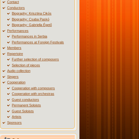
Contact
Conductors
Biography: Krisztina Cikós
Biography: Csaba Paskó
Biography: Gabriella Égető
Performances
Performances in Serbia
Performances at Foreign Festivals
Members
Repertoire
Further selection of composers
Selection of pieces
Audio collection
Singers
Cooperation
Cooperation with composers
Cooperation with orchestras
Guest conductors
Permanent Soloists
Guest Soloists
Artists
Sponsors