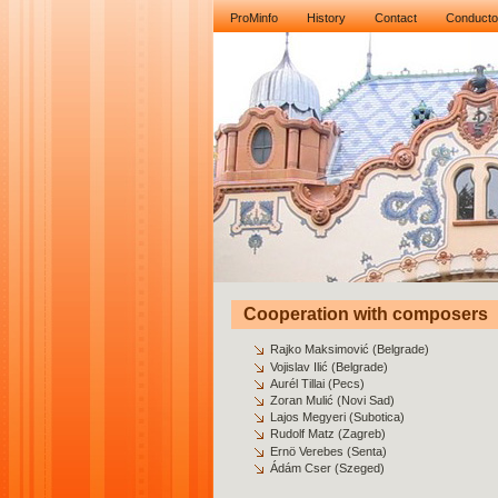
ProMinfo
History
Contact
Conducto
Cooperation with composers
Rajko Maksimović (Belgrade)
Vojislav Ilić (Belgrade)
Aurél Tillai (Pecs)
Zoran Mulić (Novi Sad)
Lajos Megyeri (Subotica)
Rudolf Matz (Zagreb)
Ernö Verebes (Senta)
Ádám Cser (Szeged)