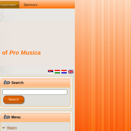
Cooperation
Sponsors
e of
Pro Musica
Search
Menu
History