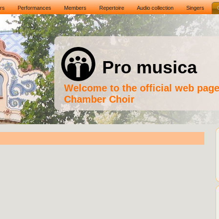
rs
Performances
Members
Repertoire
Audio collection
Singers
Pro musica
Welcome to the official web pag
Chamber Choir