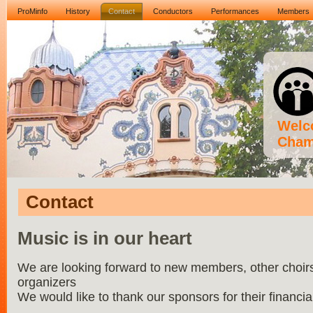
ProMinfo
History
Contact
Conductors
Performances
Members
Welco
Cham
Contact
Music is in our heart
We are looking forward to new members, other choirs,
organizers
We would like to thank our sponsors for their financia