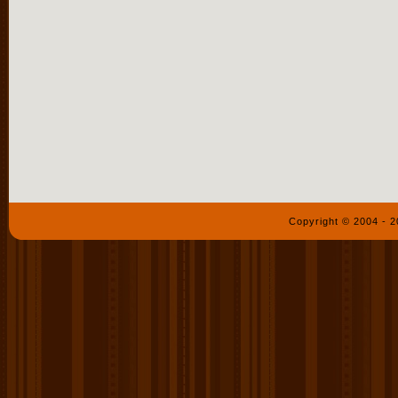
Copyright © 2004 - 