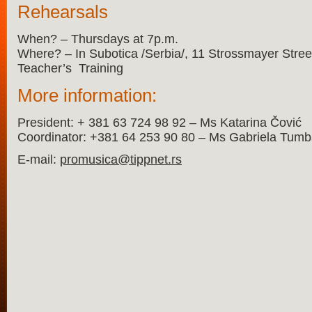
Rehearsals
When? – Thursdays at 7p.m.
Where? – In Subotica /Serbia/, 11 Strossmayer Street, 
Teacher’s Training
More information:
President: + 381 63 724 98 92 – Ms Katarina Čović
Coordinator: +381 64 253 90 80 – Ms Gabriela Tum
E-mail:
promusica@tippnet.rs