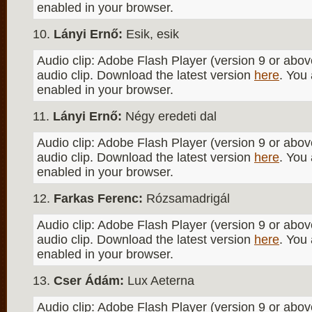
enabled in your browser.
Lányi Ernő:
Esik, esik
Audio clip: Adobe Flash Player (version 9 or above
audio clip. Download the latest version
here
. You
enabled in your browser.
Lányi Ernő:
Négy eredeti dal
Audio clip: Adobe Flash Player (version 9 or above
audio clip. Download the latest version
here
. You
enabled in your browser.
Farkas Ferenc:
Rózsamadrigál
Audio clip: Adobe Flash Player (version 9 or above
audio clip. Download the latest version
here
. You
enabled in your browser.
Cser Ádám:
Lux Aeterna
Audio clip: Adobe Flash Player (version 9 or above