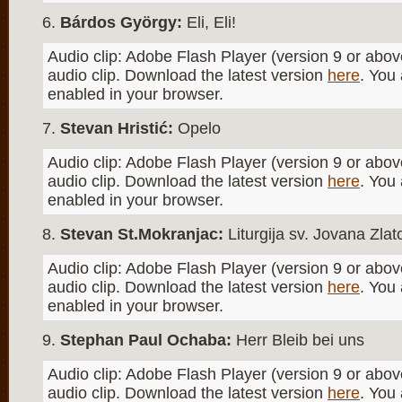
Bárdos György:
Eli, Eli!
Audio clip: Adobe Flash Player (version 9 or above
audio clip. Download the latest version
here
. You
enabled in your browser.
Stevan Hristić:
Opelo
Audio clip: Adobe Flash Player (version 9 or above
audio clip. Download the latest version
here
. You
enabled in your browser.
Stevan St.Mokranjac:
Liturgija sv. Jovana Zla
Audio clip: Adobe Flash Player (version 9 or above
audio clip. Download the latest version
here
. You
enabled in your browser.
Stephan Paul Ochaba:
Herr Bleib bei uns
Audio clip: Adobe Flash Player (version 9 or above
audio clip. Download the latest version
here
. You