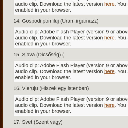
audio clip. Download the latest version
here
. You
enabled in your browser.
Gospodi pomiluj (Uram irgamazz)
Audio clip: Adobe Flash Player (version 9 or above
audio clip. Download the latest version
here
. You
enabled in your browser.
Slava (Dicsőség) (
Audio clip: Adobe Flash Player (version 9 or above
audio clip. Download the latest version
here
. You
enabled in your browser.
Vjeruju (Hiszek egy istenben)
Audio clip: Adobe Flash Player (version 9 or above
audio clip. Download the latest version
here
. You
enabled in your browser.
Svet (Szent vagy)