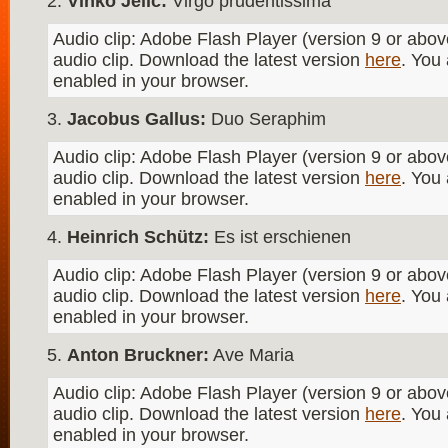
Vinko Jelić:
Virgo prudentissima
Audio clip: Adobe Flash Player (version 9 or above
audio clip. Download the latest version
here
. You
enabled in your browser.
Jacobus Gallus:
Duo Seraphim
Audio clip: Adobe Flash Player (version 9 or above
audio clip. Download the latest version
here
. You
enabled in your browser.
Heinrich Schütz:
Es ist erschienen
Audio clip: Adobe Flash Player (version 9 or above
audio clip. Download the latest version
here
. You
enabled in your browser.
Anton Bruckner:
Ave Maria
Audio clip: Adobe Flash Player (version 9 or above
audio clip. Download the latest version
here
. You
enabled in your browser.