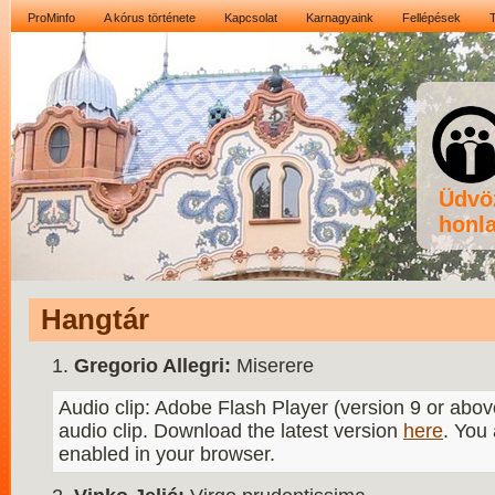
ProMinfo
A kórus története
Kapcsolat
Karnagyaink
Fellépések
Üdvö
honla
Hangtár
Gregorio Allegri:
Miserere
Audio clip: Adobe Flash Player (version 9 or above
audio clip. Download the latest version
here
. You
enabled in your browser.