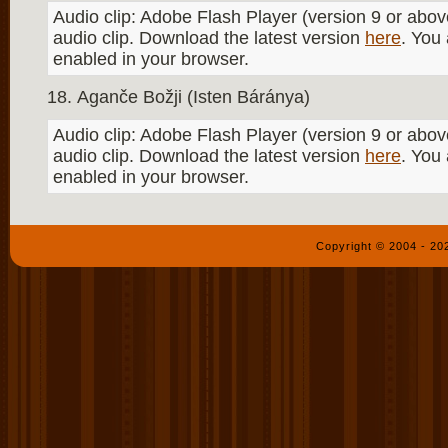
Audio clip: Adobe Flash Player (version 9 or above
audio clip. Download the latest version
here
. You
enabled in your browser.
Aganče Božji (Isten Báránya)
Audio clip: Adobe Flash Player (version 9 or above
audio clip. Download the latest version
here
. You
enabled in your browser.
Copyright © 2004 - 2